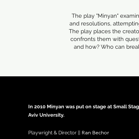
The play "Minyan" examine
and resolutions, attemptin
The play places the creato
confronts them with ques
and how? Who can break t
In 2010 Minyan was put on stage at Small Stage
Aviv University.
Ran Bechor
Playwright & Director ||