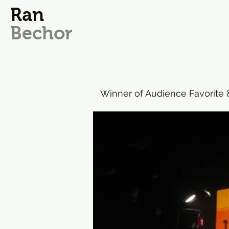
Ran
Bechor
Winner of Audience Favorite & 