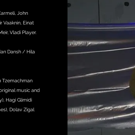
 Carmeli, John
r Vaaknin, Einat
eir, Vladi Player.
dan Dansh / Hila
iah Tzemachman
(original music and
), Hagi Glimidi
es), Dolav Zigal