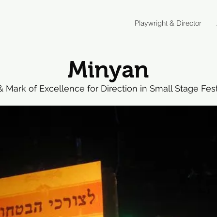
Playwright & Director
Minyan
Mark of Excellence for Direction in Small Stage Festi