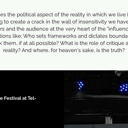
s the political aspect of the reality in which we live
g to create a crack in the wall of insensitivity we ha
rs and the audience at the very heart of the "influe
tions like: Who sets frameworks and dictates bound
hem, if at all possible? What is the role of critique 
reality? And where, for heaven's sake, is the truth?
 Festival at Tel-