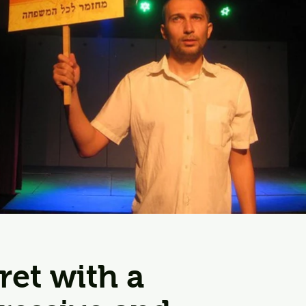
aret with a