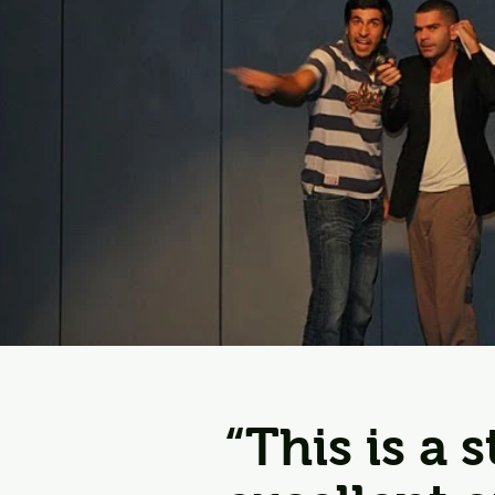
“This is a 