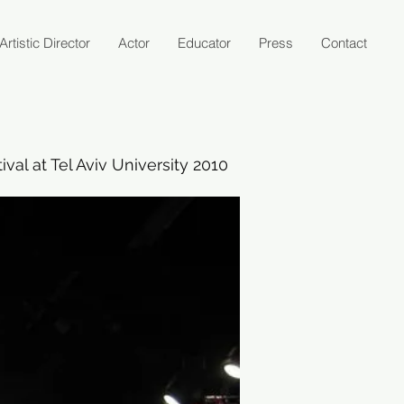
Artistic Director
Actor
Educator
Press
Contact
val at Tel Aviv University 2010