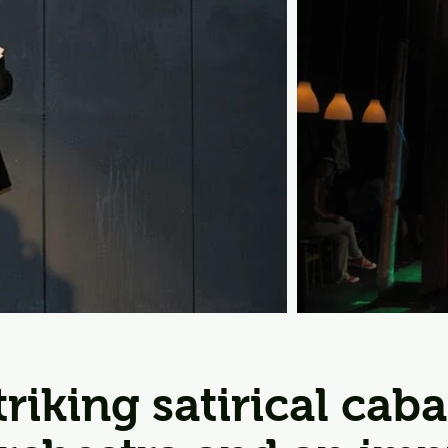
striking satirical cab