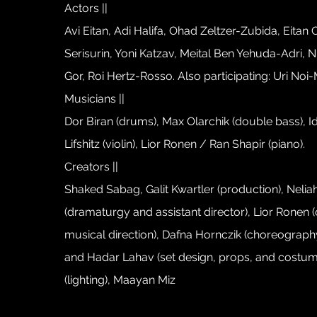
Actors ||
Avi Eitan, Adi Halifa, Ohad Zeltzer-Zubida, Eitan
Serisurin, Yoni Katzav, Meital Ben Yehuda-Adri, Ni
Gor, Roi Hertz-Rosso. Also participating: Uri Noi-M
Musicians ||
Dor Biran (drums), Max Olarchik (double bass), I
Lifshitz (violin), Lior Ronen / Ran Shapir (piano).
Creators ||
Shaked Sabag, Galit Kwartler (production), Nel
(dramaturgy and assistant director), Lior Ronen 
musical direction), Dafna Hornczik (choreography
and Hadar Lahav (set design, props, and costum
(lighting), Maayan Miz