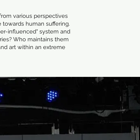
 from various perspectives
ve towards human suffering.
ncer-influenced" system and
aries? Who maintains them
and art within an extreme