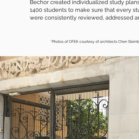
Bechor created individualized study plans
1400 students to make sure that every st
were consistently reviewed, addressed a
*Photos of OFEK courtesy of architects Chen Stein