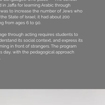
 in Jaffa for learning Arabic through
al was to increase the number of Jews who
the State of Israel; it had about 200
ng from ages 6 to 90.
age through acting requires students to
derstand its social context, and express its
ming in front of strangers. The program
is day, with the pedagogical approach
.