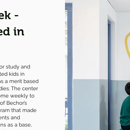
ek -
ed in
for study and
ted kids in
as a merit based
dies. The center
come weekly to
 of Bechor’s
ogram that made
dents and
ns as a base,