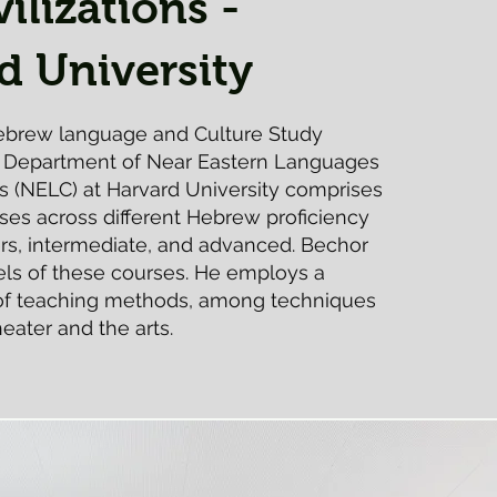
ilizations -
d University
brew language and Culture Study
e Department of Near Eastern Languages
ns (NELC) at Harvard University comprises
rses across different Hebrew proficiency
ers, intermediate, and advanced. Bechor
vels of these courses. He employs a
 of teaching methods, among techniques
eater and the arts.