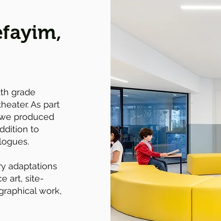
fayim,
2th grade
theater. As part
 we produced
ddition to
logues.
y adaptations
 art, site-
graphical work,