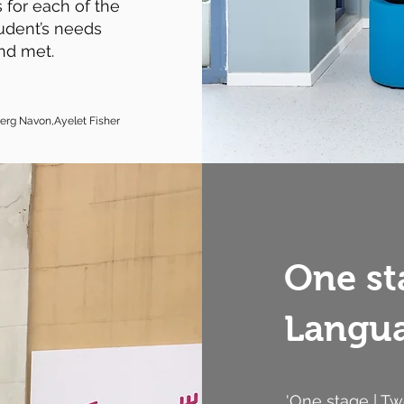
 for each of the
udent’s needs
nd met.
berg Navon,Ayelet Fishe
r
One st
Langua
'One stage | T