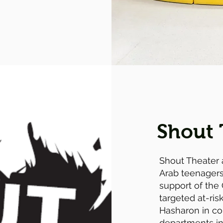
Shout 
Shout Theater 
Arab teenagers.
support of the 
targeted at-ri
Hasharon in co
departments in