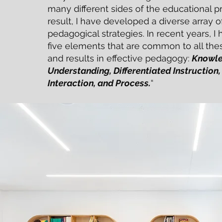
many different sides of the educational p
result, I have developed a diverse array 
pedagogical strategies. In recent years, I 
five elements that are common to all the
and results in effective pedagogy:
Knowle
Understanding, Differentiated Instruction, 
Interaction, and Process.
“