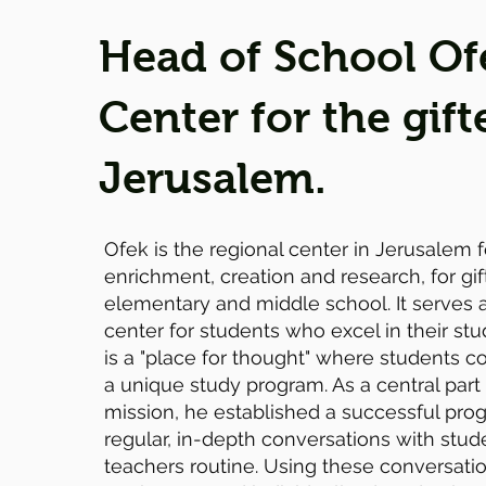
Head of School Of
Center for the gift
Jerusalem.
Ofek is the regional center in Jerusalem 
enrichment, creation and research, for gif
elementary and middle school. It serves 
center for students who excel in their stu
is a "place for thought" where students 
a unique study program. As a central part
mission, he established a successful pr
regular, in-depth conversations with stu
teachers routine. Using these conversatio