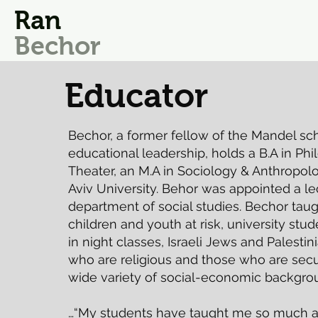
Ran
Bechor
Educator
Bechor, a former fellow of the Mandel sch
educational leadership, holds a B.A in Ph
Theater, an M.A in Sociology & Anthropolo
Aviv University. Behor was appointed a le
department of social studies. Bechor taug
children and youth at risk, university stu
in night classes, Israeli Jews and Palestin
who are religious and those who are secul
wide variety of social-economic backgro
…“My students have taught me so much