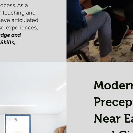
rocess. As a
of teaching and
have articulated
se experiences,
dge and
Skills,
Moder
Precep
Near E