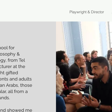
Playwright & Director
ool for
ilosophy &
gy, from Tel
cturer at the
ht gifted
dents and adults
ian Arabs, those
ar, all from a
unds.
 and showed me