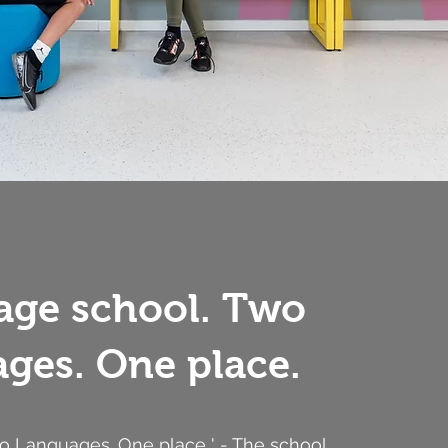
age school. Two
ges. One place.
wo Languages. One place ' - The school