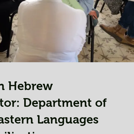
n Hebrew
tor: Department of
astern Languages