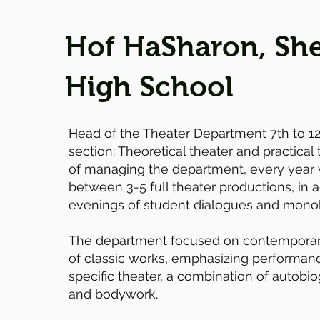
Hof HaSharon, She
High School
Head of the Theater Department 7th to 1
section: Theoretical theater and practical 
of managing the department, every year
between 3-5 full theater productions, in a
evenings of student dialogues and mono
The department focused on contemporar
of classic works, emphasizing performance
specific theater, a combination of autobio
and bodywork.