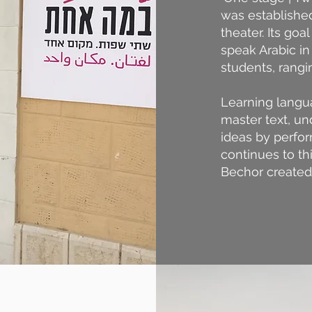
was established
theater. Its go
speak Arabic in 
students, rangi
Learning langu
master text, un
ideas by perfor
continues to th
Bechor created