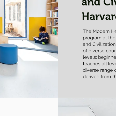
and Civ
Harvar
The Modern He
program at th
and Civilizatio
of diverse cou
levels: beginn
teaches all le
diverse range
derived from th