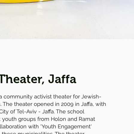
Theater, Jaffa
a community activist theater for Jewish-
 The theater opened in 2009 in Jaffa, with
City of Tel-Aviv - Jaffa. The school
sk youth groups from Holon and Ramat
llaboration with 'Youth Engagement'
 these municipalities. The theater