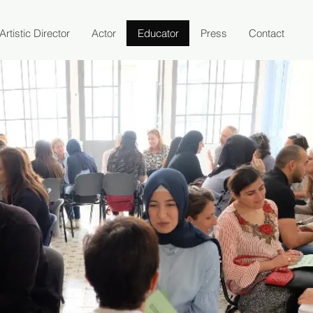
Artistic Director
Actor
Educator
Press
Contact